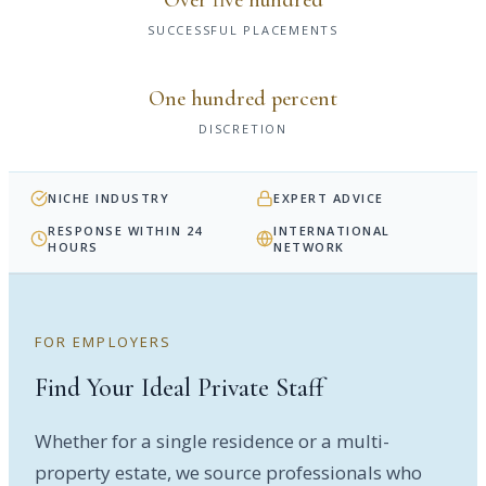
SUCCESSFUL PLACEMENTS
One hundred percent
DISCRETION
NICHE INDUSTRY
EXPERT ADVICE
RESPONSE WITHIN 24
INTERNATIONAL
HOURS
NETWORK
FOR EMPLOYERS
Find Your Ideal Private Staff
Whether for a single residence or a multi-
property estate, we source professionals who