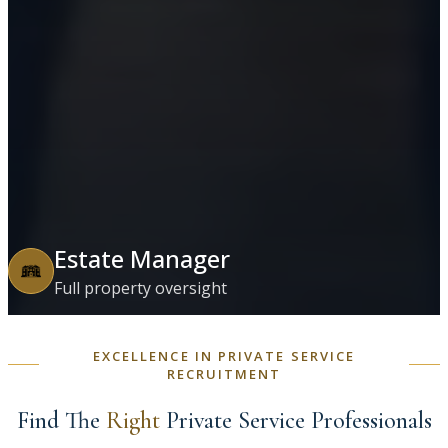
Estate Manager
Full property oversight
EXCELLENCE IN PRIVATE SERVICE
RECRUITMENT
Find The
Right
Private Service Professionals