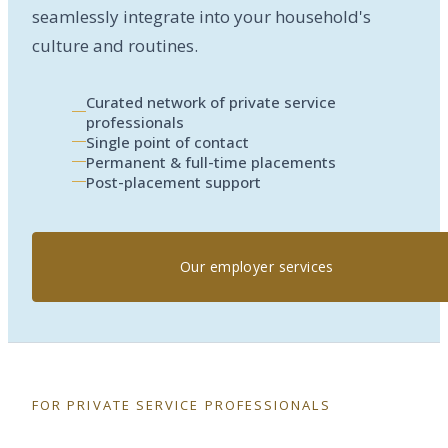
seamlessly integrate into your household's
culture and routines.
Curated network of private service
professionals
Single point of contact
Permanent & full-time placements
Post-placement support
Our employer services
FOR PRIVATE SERVICE PROFESSIONALS