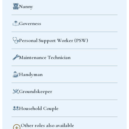
Nanny
Governess
Personal Support Worker (PSW)
Maintenance Technician
Handyman
Groundskeeper
Household Couple
Other roles also available