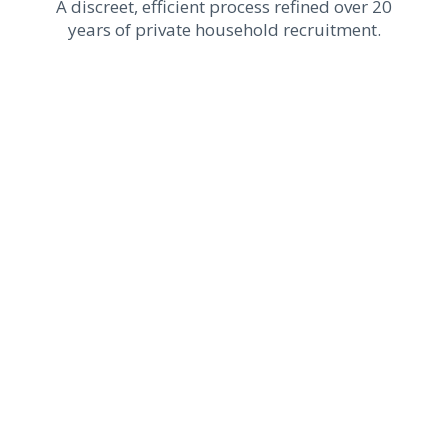
A discreet, efficient process refined over 20
years of private household recruitment.
1
Needs Assessment
We take the time to understand your
needs, expectations, household
environment, and unique requirements to
define the profile best suited to your
residence and long-term staffing
objectives.