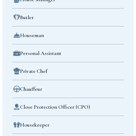
Butler
Houseman
Personal Assistant
Private Chef
Chauffeur
Close Protection Officer (CPO)
Housekeeper