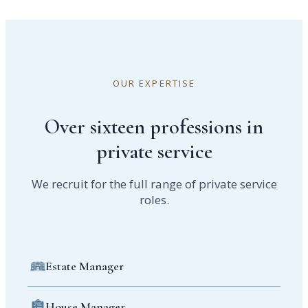
OUR EXPERTISE
Over sixteen professions in
private service
We recruit for the full range of private service
roles.
Estate Manager
House Manager