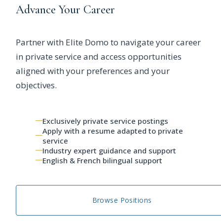
Advance Your Career
Partner with Elite Domo to navigate your career
in private service and access opportunities
aligned with your preferences and your
objectives.
Exclusively private service postings
Apply with a resume adapted to private
service
Industry expert guidance and support
English & French bilingual support
Browse Positions