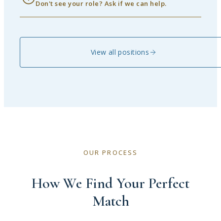
Don't see your role? Ask if we can help.
View all positions
OUR PROCESS
How We Find Your Perfect
Match