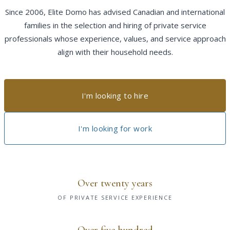
Since 2006, Elite Domo has advised Canadian and international
families in the selection and hiring of private service
professionals whose experience, values, and service approach
align with their household needs.
I'm looking to hire
I'm looking for work
Over twenty years
OF PRIVATE SERVICE EXPERIENCE
Over five hundred