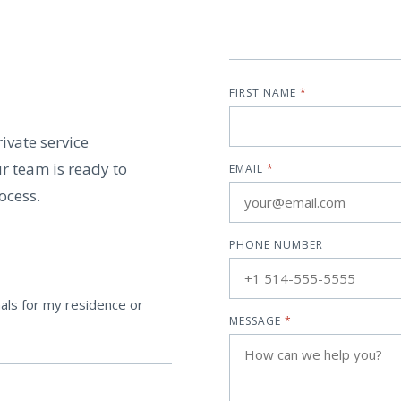
FIRST NAME
*
ivate service
r team is ready to
EMAIL
*
ocess.
PHONE NUMBER
als for my residence or
MESSAGE
*