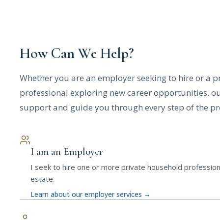
How Can We Help?
Whether you are an employer seeking to hire or a pr
professional exploring new career opportunities, ou
support and guide you through every step of the pr
I am an Employer
I seek to hire one or more private household profession
estate.
Learn about our employer services
→