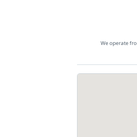
We operate fro