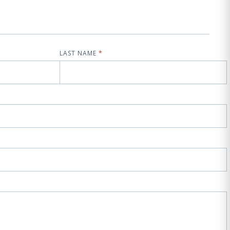
LAST NAME
*