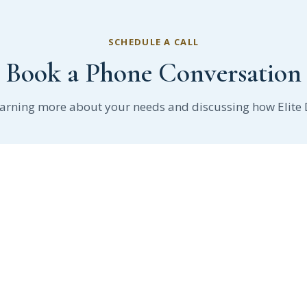
SCHEDULE A CALL
Book a Phone Conversation
earning more about your needs and discussing how Elite