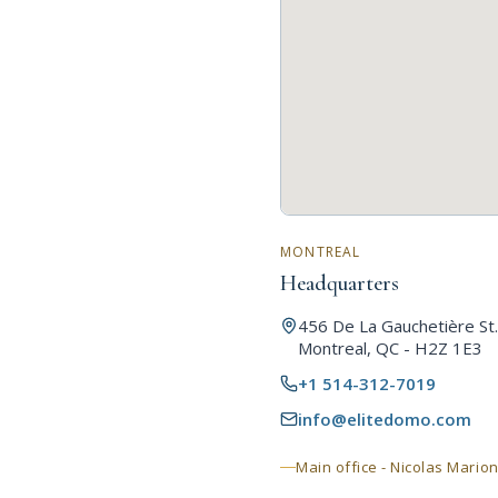
MONTREAL
Headquarters
456 De La Gauchetière St.
Montreal, QC - H2Z 1E3
+1 514-312-7019
info@elitedomo.com
Main office - Nicolas Mario