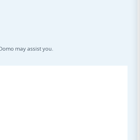
 Domo may assist you.