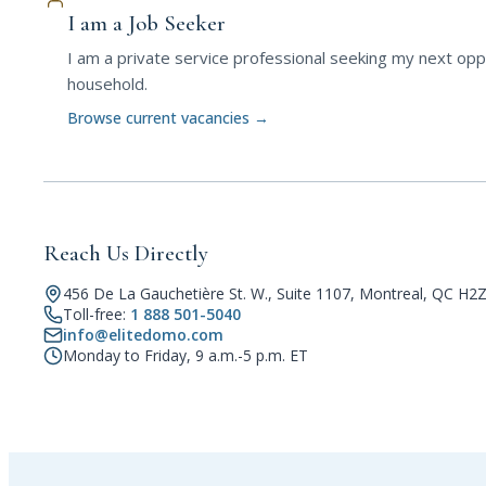
I am a Job Seeker
I am a private service professional seeking my next oppo
household.
Browse current vacancies
→
Reach Us Directly
456 De La Gauchetière St. W., Suite 1107, Montreal, QC H2
Toll-free:
1 888 501-5040
info@elitedomo.com
Monday to Friday, 9 a.m.-5 p.m. ET