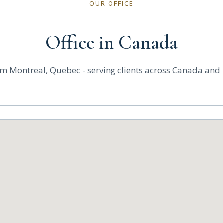
OUR OFFICE
Office in Canada
m Montreal, Quebec - serving clients across Canada and i