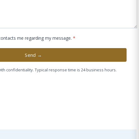
 contacts me regarding my message.
*
Send →
ith confidentiality. Typical response time is 24 business hours.