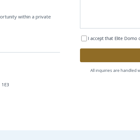
rtunity within a private
I accept that Elite Domo
All inquiries are handled w
Z 1E3