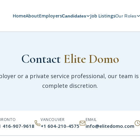
Home
About
Employers
Job Listings
Candidates
Our Roles
Contact
Elite Domo
oyer or a private service professional, our team is 
complete discretion.
ORONTO
VANCOUVER
EMAIL
1 416-907-9618
+1 604-210-4575
info@elitedomo.com