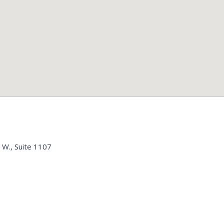
 W., Suite 1107
n