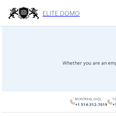
Home
›
Contact
ELITE DOMO
Whether you are an empl
MONTREAL (HQ)
T
+1 514-312-7019
+