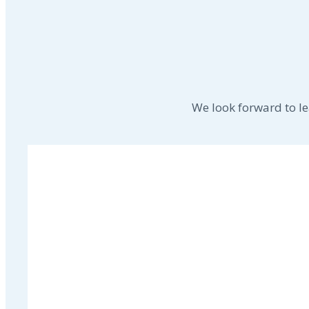
We look forward to l