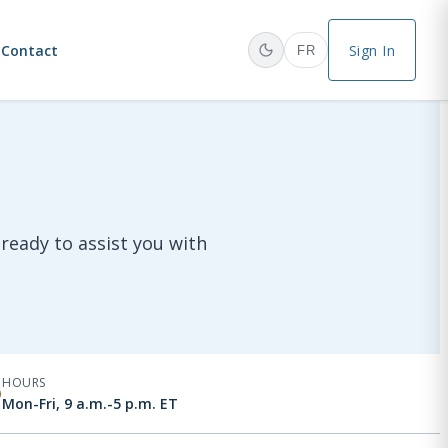
Contact
Sign In
FR
ready to assist you with
HOURS
Mon-Fri, 9 a.m.-5 p.m. ET